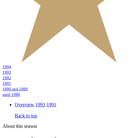
1994
1993
1992
1991
1990 and 1989
until 1988
Overview
1993
1991
Back to top
About this season