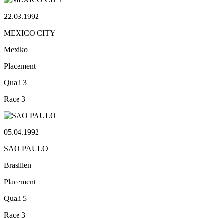
22.03.1992
MEXICO CITY
Mexiko
Placement
Quali
3
Race
3
05.04.1992
SAO PAULO
Brasilien
Placement
Quali
5
Race
3