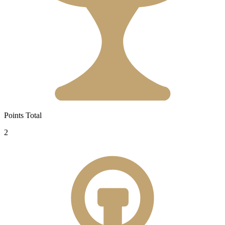
Points Total
2