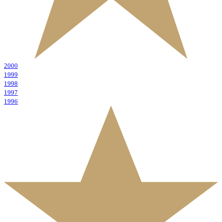
2000
1999
1998
1997
1996