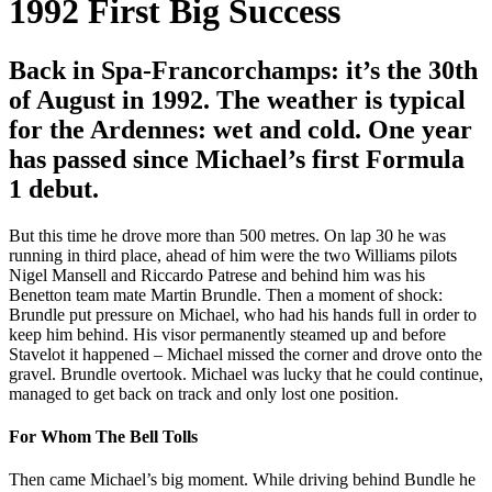
1992
First Big Success
Back in Spa-Francorchamps: it’s the 30th
of August in 1992. The weather is typical
for the Ardennes: wet and cold. One year
has passed since Michael’s first Formula
1 debut.
But this time he drove more than 500 metres. On lap 30 he was
running in third place, ahead of him were the two Williams pilots
Nigel Mansell and Riccardo Patrese and behind him was his
Benetton team mate Martin Brundle. Then a moment of shock:
Brundle put pressure on Michael, who had his hands full in order to
keep him behind. His visor permanently steamed up and before
Stavelot it happened – Michael missed the corner and drove onto the
gravel. Brundle overtook. Michael was lucky that he could continue,
managed to get back on track and only lost one position.
For Whom The Bell Tolls
Then came Michael’s big moment. While driving behind Bundle he