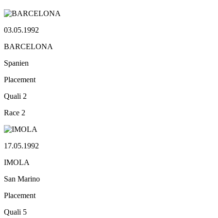
03.05.1992
BARCELONA
Spanien
Placement
Quali
2
Race
2
17.05.1992
IMOLA
San Marino
Placement
Quali
5