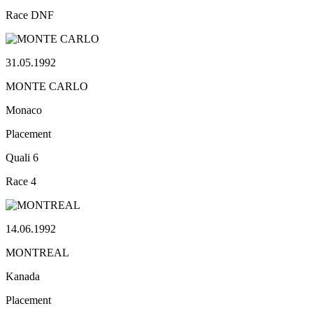
Race
DNF
31.05.1992
MONTE CARLO
Monaco
Placement
Quali
6
Race
4
14.06.1992
MONTREAL
Kanada
Placement