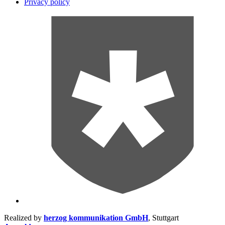
Privacy policy
Realized by
herzog kommunikation GmbH
, Stuttgart