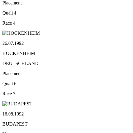
Placement
Quali
4
Race
4
26.07.1992
HOCKENHEIM
DEUTSCHLAND
Placement
Quali
6
Race
3
16.08.1992
BUDAPEST