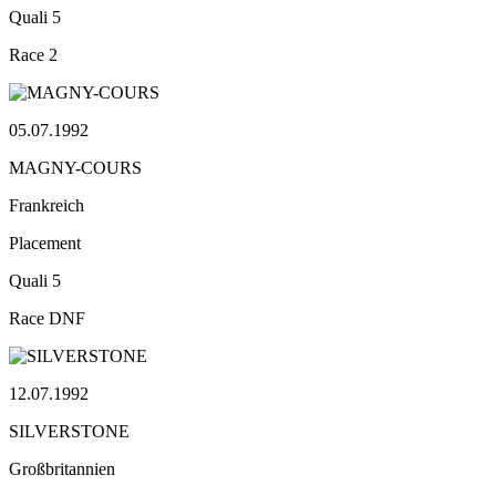
Quali
5
Race
2
05.07.1992
MAGNY-COURS
Frankreich
Placement
Quali
5
Race
DNF
12.07.1992
SILVERSTONE
Großbritannien