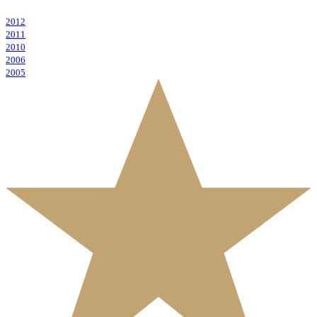
2012
2011
2010
2006
2005