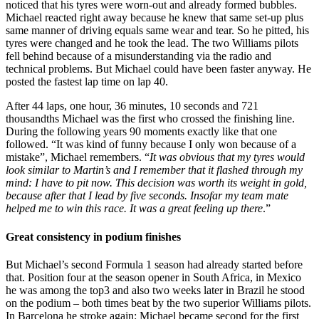
noticed that his tyres were worn-out and already formed bubbles.
Michael reacted right away because he knew that same set-up plus
same manner of driving equals same wear and tear. So he pitted, his
tyres were changed and he took the lead. The two Williams pilots
fell behind because of a misunderstanding via the radio and
technical problems. But Michael could have been faster anyway. He
posted the fastest lap time on lap 40.
After 44 laps, one hour, 36 minutes, 10 seconds and 721
thousandths Michael was the first who crossed the finishing line.
During the following years 90 moments exactly like that one
followed. “It was kind of funny because I only won because of a
mistake”, Michael remembers. “
It was obvious that my tyres would
look similar to Martin’s and I remember that it flashed through my
mind: I have to pit now. This decision was worth its weight in gold,
because after that I lead by five seconds. Insofar my team mate
helped me to win this race. It was a great feeling up there
.”
Great consistency in podium finishes
But Michael’s second Formula 1 season had already started before
that. Position four at the season opener in South Africa, in Mexico
he was among the top3 and also two weeks later in Brazil he stood
on the podium – both times beat by the two superior Williams pilots.
In Barcelona he stroke again: Michael became second for the first