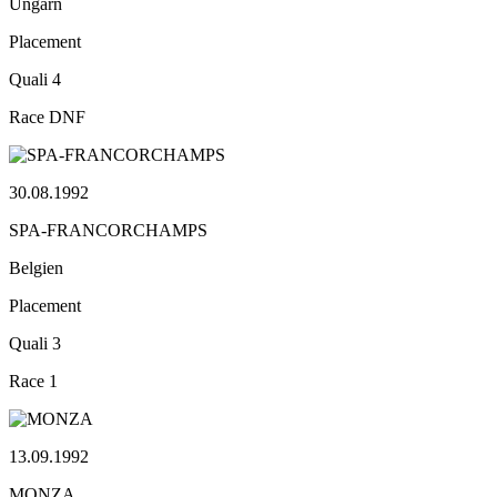
Ungarn
Placement
Quali
4
Race
DNF
30.08.1992
SPA-FRANCORCHAMPS
Belgien
Placement
Quali
3
Race
1
13.09.1992
MONZA