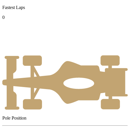
Fastest Laps
0
Pole Position