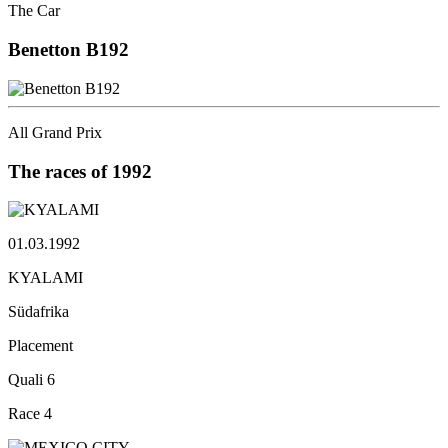
The Car
Benetton
B192
All Grand Prix
The races
of 1992
01.03.1992
KYALAMI
Südafrika
Placement
Quali
6
Race
4