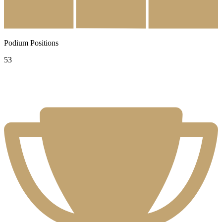
Podium Positions
53