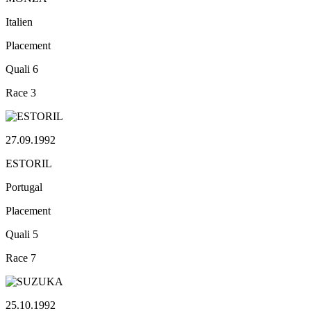
Italien
Placement
Quali
6
Race
3
27.09.1992
ESTORIL
Portugal
Placement
Quali
5
Race
7
25.10.1992