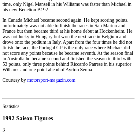
time, only Nigel Mansell in his Williams was faster than Michael in
his new Benetton B192.
In Canada Michael became second again. He kept scoring points,
unfortunately was not able to finish the races in San Marino and
France but then became third at his home debut at Hockenheim. He
was not lucky in Hungary but won the next race in Belgium and
drove onto the podium in Italy. Apart from the four times he did not
finish the race, the Portugal GP is the only race where Michael did
not score any points because he became seventh. At the season final
in Australia he became second and finished the season in third with
53 points, only three points behind Riccardo Patrese in his superior
Williams and one point ahead of Ayrton Senna.
Courtesy by
motorsport-magazin.com
Statistics
1992 Saison
Figures
3