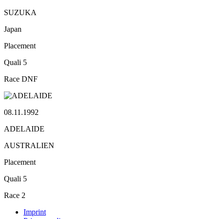
SUZUKA
Japan
Placement
Quali
5
Race
DNF
08.11.1992
ADELAIDE
AUSTRALIEN
Placement
Quali
5
Race
2
Imprint