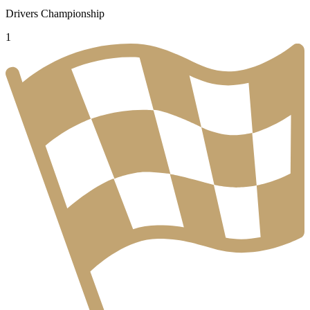
Drivers Championship
1