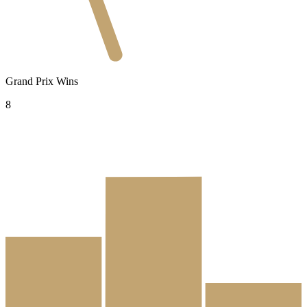
Grand Prix Wins
8