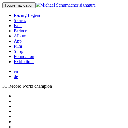
Toggle navigation
Racing Legend
Stories
Fans
Partner
Album
App
Film
Shop
Foundation
Exhibitions
en
de
F1 Record world champion