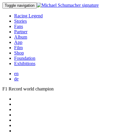
Toggle navigation
Racing Legend
Stories
Fans
Partner
Album
App
Film
Shop
Foundation
Exhibitions
en
de
F1 Record world champion