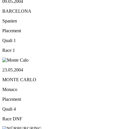
09.05.2004
BARCELONA
Spanien
Placement
Quali
1
Race
1
23.05.2004
MONTE CARLO
Monaco
Placement
Quali
4
Race
DNF