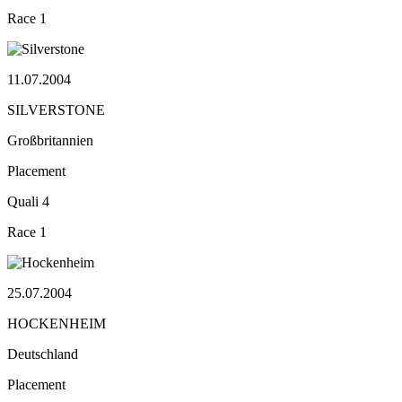
Race
1
11.07.2004
SILVERSTONE
Großbritannien
Placement
Quali
4
Race
1
25.07.2004
HOCKENHEIM
Deutschland
Placement