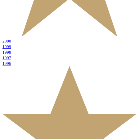
2000
1999
1998
1997
1996