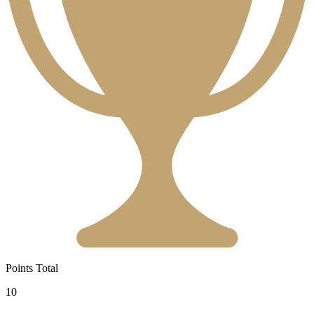
Points Total
10