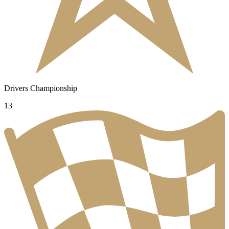
Drivers Championship
13