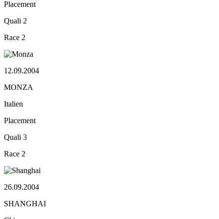
Placement
Quali
2
Race
2
12.09.2004
MONZA
Italien
Placement
Quali
3
Race
2
26.09.2004
SHANGHAI