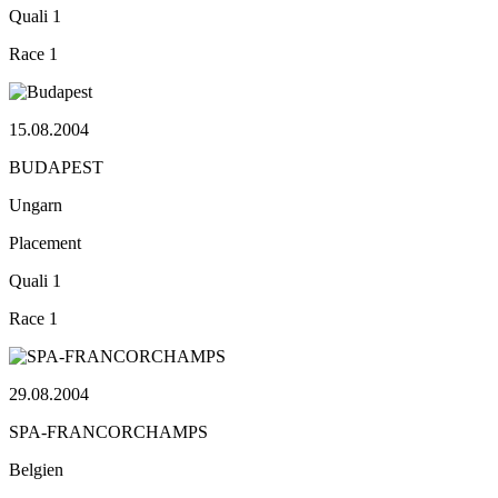
Quali
1
Race
1
15.08.2004
BUDAPEST
Ungarn
Placement
Quali
1
Race
1
29.08.2004
SPA-FRANCORCHAMPS
Belgien