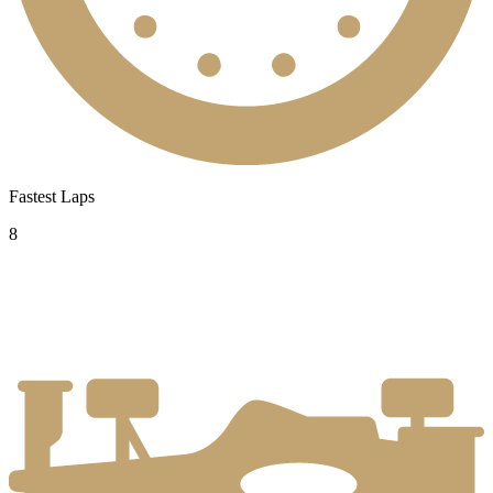
Fastest Laps
8