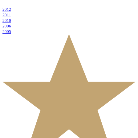
2012
2011
2010
2006
2005