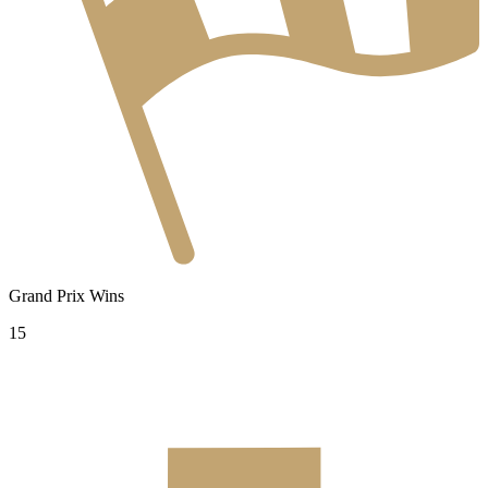
Grand Prix Wins
15