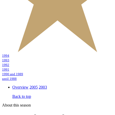
1994
1993
1992
1991
1990 and 1989
until 1988
Overview
2005
2003
Back to top
About this season