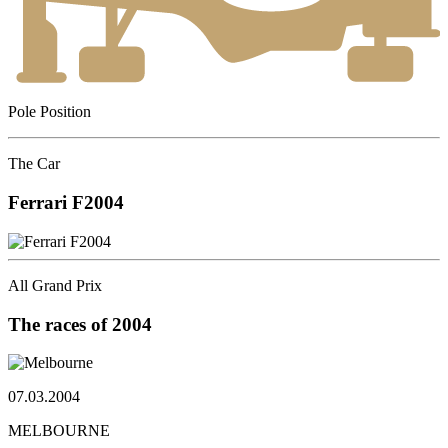
Pole Position
The Car
Ferrari
F2004
All Grand Prix
The races
of 2004
07.03.2004
MELBOURNE