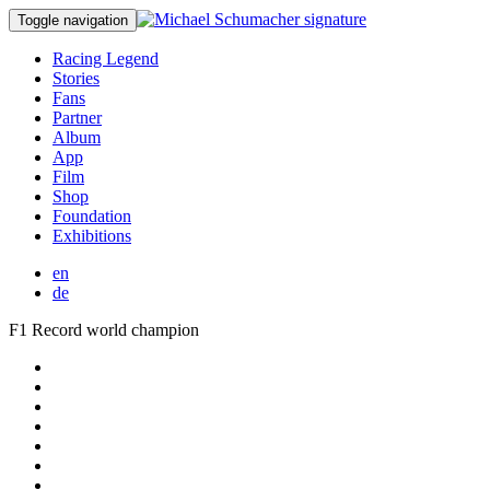
Toggle navigation
Racing Legend
Stories
Fans
Partner
Album
App
Film
Shop
Foundation
Exhibitions
en
de
F1 Record world champion