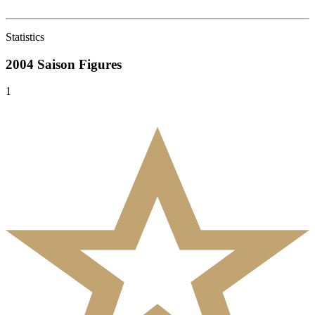
Statistics
2004 Saison
Figures
1