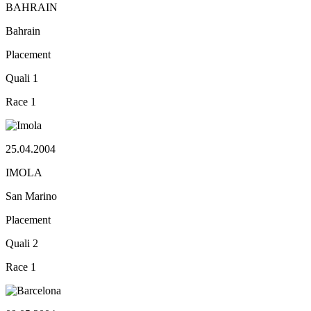
BAHRAIN
Bahrain
Placement
Quali
1
Race
1
25.04.2004
IMOLA
San Marino
Placement
Quali
2
Race
1