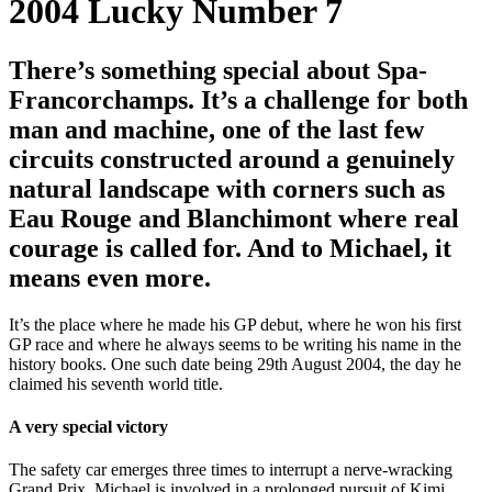
2004
Lucky Number 7
There’s something special about Spa-
Francorchamps. It’s a challenge for both
man and machine, one of the last few
circuits constructed around a genuinely
natural landscape with corners such as
Eau Rouge and Blanchimont where real
courage is called for. And to Michael, it
means even more.
It’s the place where he made his GP debut, where he won his first
GP race and where he always seems to be writing his name in the
history books. One such date being 29th August 2004, the day he
claimed his seventh world title.
A very special victory
The safety car emerges three times to interrupt a nerve-wracking
Grand Prix. Michael is involved in a prolonged pursuit of Kimi