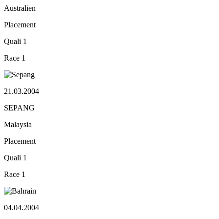
Australien
Placement
Quali
1
Race
1
21.03.2004
SEPANG
Malaysia
Placement
Quali
1
Race
1
04.04.2004