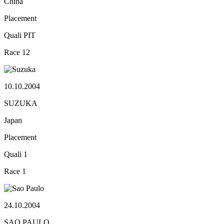
China
Placement
Quali
PIT
Race
12
10.10.2004
SUZUKA
Japan
Placement
Quali
1
Race
1
24.10.2004
SAO PAULO