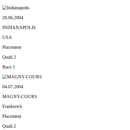
20.06.2004
INDIANAPOLIS
USA
Placement
Quali
2
Race
1
04.07.2004
MAGNY-COURS
Frankreich
Placement
Quali
2