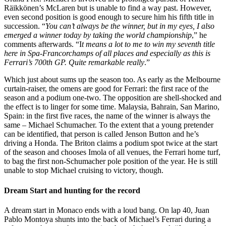
Räikkönen’s McLaren but is unable to find a way past. However,
even second position is good enough to secure him his fifth title in
succession. “
You can’t always be the winner, but in my eyes, I also
emerged a winner today by taking the world championship
,” he
comments afterwards. “I
t means a lot to me to win my seventh title
here in Spa-Francorchamps of all places and especially as this is
Ferrari’s 700th GP. Quite remarkable really
.”
Which just about sums up the season too. As early as the Melbourne
curtain-raiser, the omens are good for Ferrari: the first race of the
season and a podium one-two. The opposition are shell-shocked and
the effect is to linger for some time. Malaysia, Bahrain, San Marino,
Spain: in the first five races, the name of the winner is always the
same – Michael Schumacher. To the extent that a young pretender
can be identified, that person is called Jenson Button and he’s
driving a Honda. The Briton claims a podium spot twice at the start
of the season and chooses Imola of all venues, the Ferrari home turf,
to bag the first non-Schumacher pole position of the year. He is still
unable to stop Michael cruising to victory, though.
Dream Start and hunting for the record
A dream start in Monaco ends with a loud bang. On lap 40, Juan
Pablo Montoya shunts into the back of Michael’s Ferrari during a