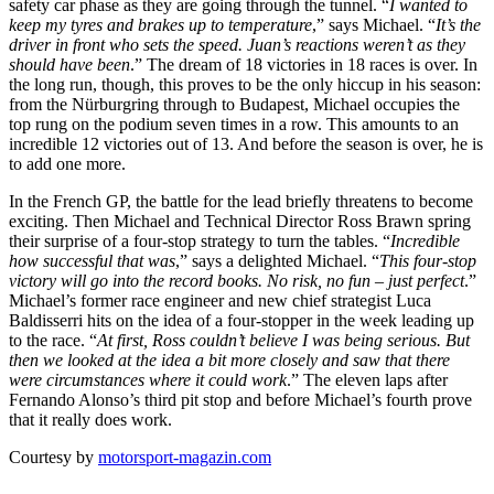
safety car phase as they are going through the tunnel. “
I wanted to
keep my tyres and brakes up to temperature
,” says Michael. “
It’s the
driver in front who sets the speed. Juan’s reactions weren’t as they
should have been
.” The dream of 18 victories in 18 races is over. In
the long run, though, this proves to be the only hiccup in his season:
from the Nürburgring through to Budapest, Michael occupies the
top rung on the podium seven times in a row. This amounts to an
incredible 12 victories out of 13. And before the season is over, he is
to add one more.
In the French GP, the battle for the lead briefly threatens to become
exciting. Then Michael and Technical Director Ross Brawn spring
their surprise of a four-stop strategy to turn the tables. “
Incredible
how successful that was
,” says a delighted Michael. “
This four-stop
victory will go into the record books. No risk, no fun – just perfect
.”
Michael’s former race engineer and new chief strategist Luca
Baldisserri hits on the idea of a four-stopper in the week leading up
to the race. “
At first, Ross couldn’t believe I was being serious. But
then we looked at the idea a bit more closely and saw that there
were circumstances where it could work
.” The eleven laps after
Fernando Alonso’s third pit stop and before Michael’s fourth prove
that it really does work.
Courtesy by
motorsport-magazin.com