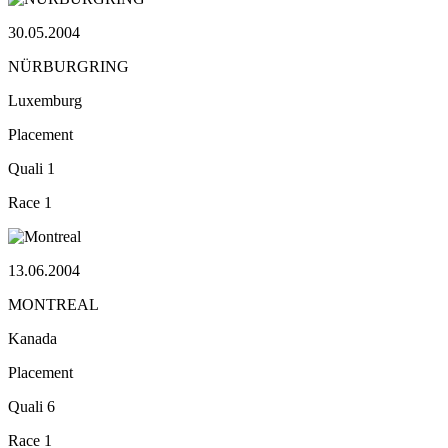
30.05.2004
NÜRBURGRING
Luxemburg
Placement
Quali
1
Race
1
13.06.2004
MONTREAL
Kanada
Placement
Quali
6
Race
1