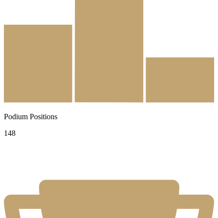
Podium Positions
148