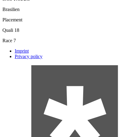
Brasilien
Placement
Quali
18
Race
7
Imprint
Privacy policy